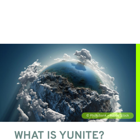
WHAT IS YUNITE?