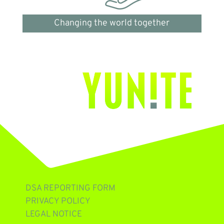
Changing the world together
DSA REPORTING FORM
PRIVACY POLICY
LEGAL NOTICE