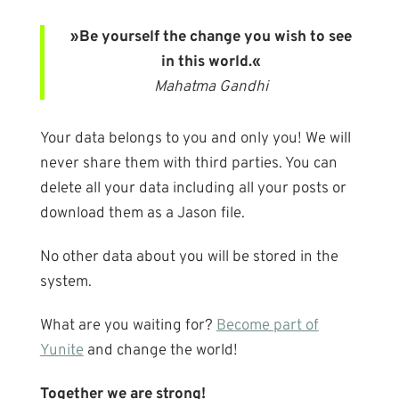
»Be yourself the change you wish to see
in this world.«
Mahatma Gandhi
Your data belongs to you and only you! We will
never share them with third parties. You can
delete all your data including all your posts or
download them as a Jason file.
No other data about you will be stored in the
system.
What are you waiting for?
Become part of
Yunite
and change the world!
Together we are strong!