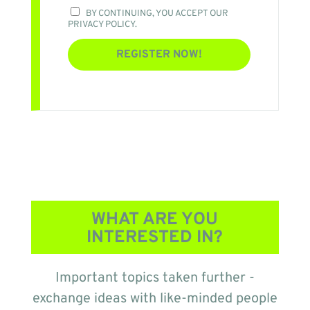
BY CONTINUING, YOU ACCEPT OUR
PRIVACY POLICY.
WHAT ARE YOU
INTERESTED IN?
Important topics taken further -
exchange ideas with like-minded people