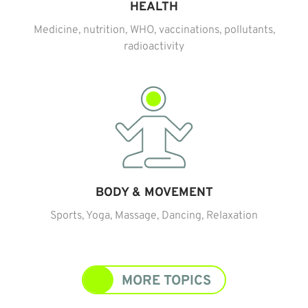
HEALTH
Medicine, nutrition, WHO, vaccinations, pollutants,
radioactivity
BODY & MOVEMENT
Sports, Yoga, Massage, Dancing, Relaxation
MORE TOPICS