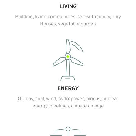
LIVING
Building, living communities, self-sufficiency, Tiny
Houses, vegetable garden
ENERGY
Oil, gas, coal, wind, hydropower, biogas, nuclear
energy, pipelines, climate change