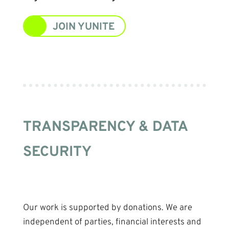
JOIN YUNITE
TRANSPARENCY & DATA
SECURITY
Our work is supported by donations. We are
independent of parties, financial interests and