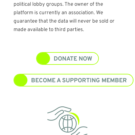
political lobby groups. The owner of the
platform is currently an association. We
guarantee that the data will never be sold or
made available to third parties.
DONATE NOW
BECOME A SUPPORTING MEMBER