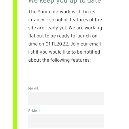
We keep you up to date
The Yunite network is still in its
infancy – so not all features of the
site are ready yet. We are working
flat out to be ready to launch on
time on 01.11.2022. Join our email
list if you would like to be notified
about the following features:
NAME
E-MAIL