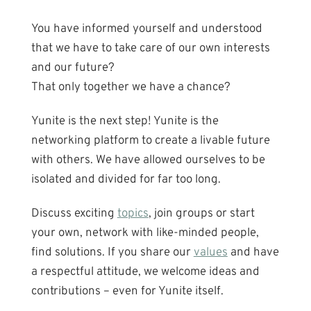
You have informed yourself and understood
that we have to take care of our own interests
and our future?
That only together we have a chance?
Yunite is the next step! Yunite is the
networking platform to create a livable future
with others. We have allowed ourselves to be
isolated and divided for far too long.
Discuss exciting
topics
, join groups or start
your own, network with like-minded people,
find solutions. If you share our
values
and have
a respectful attitude, we welcome ideas and
contributions – even for Yunite itself.