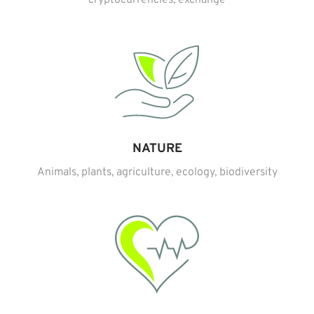
NATURE
Animals, plants, agriculture, ecology, biodiversity