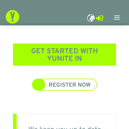

GET STARTED WITH
YUNITE IN
REGISTER NOW