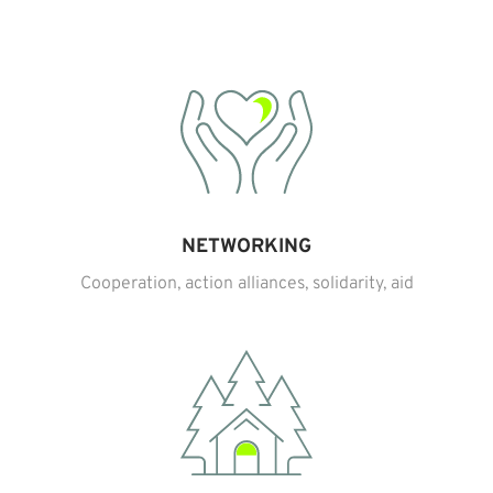
NETWORKING
Cooperation, action alliances, solidarity, aid