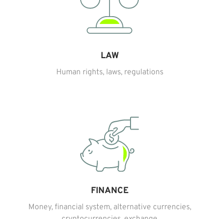
LAW
Human rights, laws, regulations
FINANCE
Money, financial system, alternative currencies,
cryptocurrencies, exchange